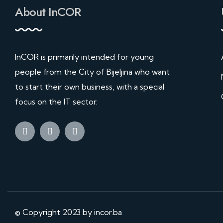
About InCOR
InCOR is primarily intended for young
people from the City of Bijeljina who want
to start their own business, with a special
focus on the IT sector.
© Copyright 2023 by incor.ba