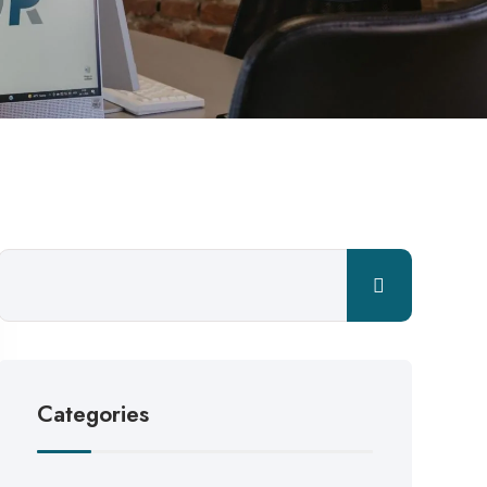
Categories