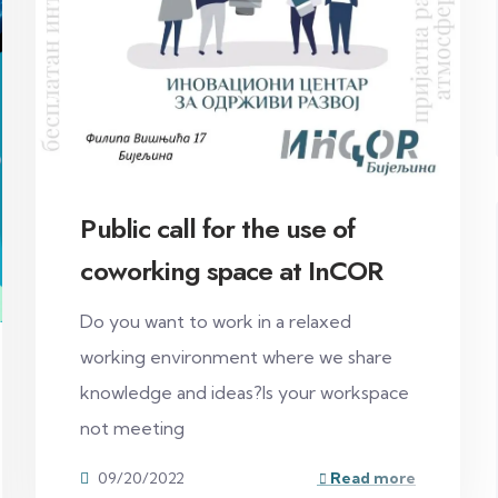
Public call for the use of
coworking space at InCOR
Do you want to work in a relaxed
working environment where we share
knowledge and ideas?Is your workspace
not meeting
09/20/2022
Read more