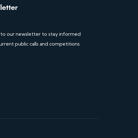
etter
 to our newsletter to stay informed
urrent public calls and competitions