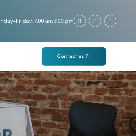
day-Friday: 7:00 am 3:00 pm
Contact us