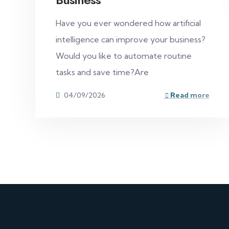
Have you ever wondered how artificial
intelligence can improve your business?
Would you like to automate routine
tasks and save time?Are
04/09/2026
Read more