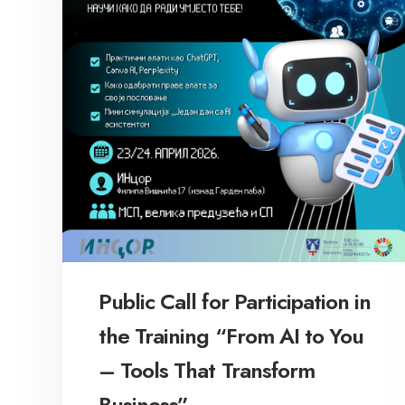
Public Call for Participation in
the Training “From AI to You
– Tools That Transform
Business”