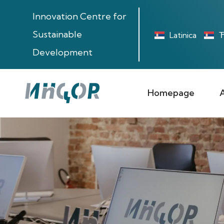
Innovation Centre for
Sustainable
Latinica
Ћ
Development
Homepage