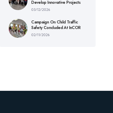
Develop Innovative Projects
03/12/2026
Campaign On Child Traffic
Safety Concluded At InCOR
02/11/2026