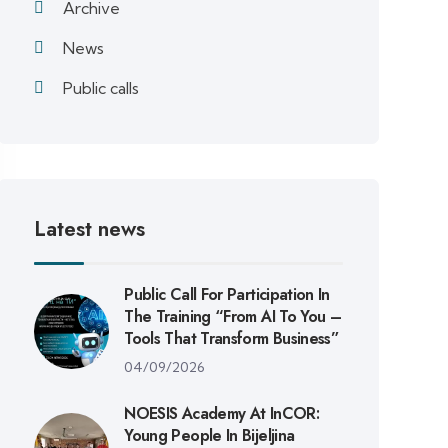
Archive
News
Public calls
Latest news
Public Call For Participation In
The Training “From AI To You –
Tools That Transform Business”
04/09/2026
NOESIS Academy At InCOR:
Young People In Bijeljina