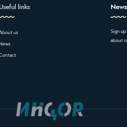
Useful links
Newsl
Sign up
About us
about c
News
Contact