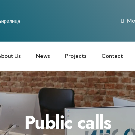
Mon
ирилица
About Us
News
Projects
Contact
Public calls