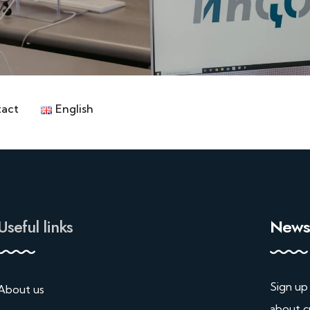
act
English
Useful links
Newsl
Sign up
About us
about c