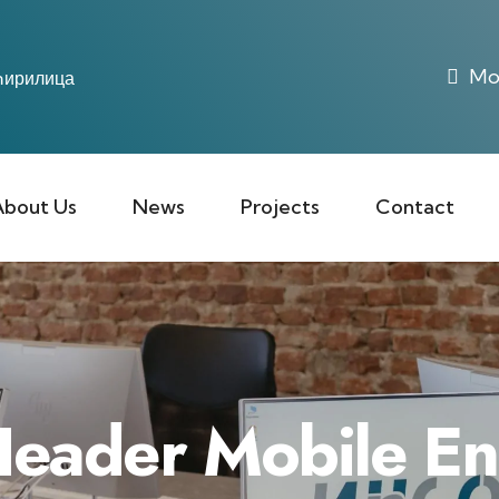
Mon
ирилица
About Us
News
Projects
Contact
eader Mobile E