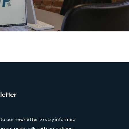
etter
 to our newsletter to stay informed
urrent public calls and competitions