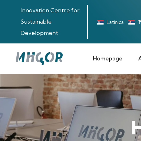
Innovation Centre for
Sustainable
Latinica
Ћ
Development
Homepage
H