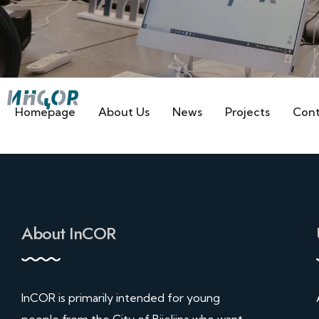
Homepage
About Us
News
Projects
Cont
About InCOR
InCOR is primarily intended for young