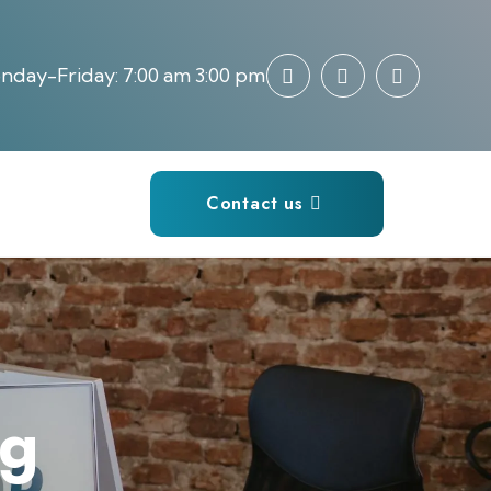
day-Friday: 7:00 am 3:00 pm
Contact us
ng