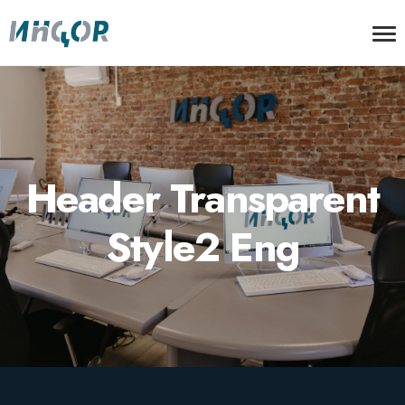
Header Transparent
Style2 Eng