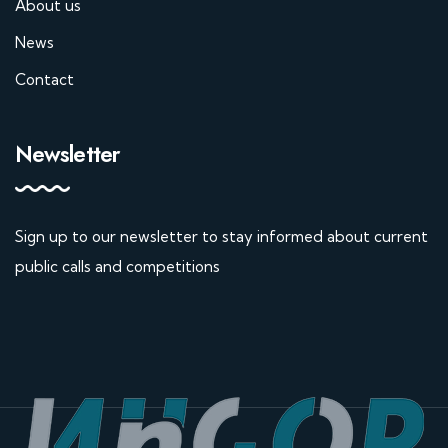
About us
News
Contact
Newsletter
Sign up to our newsletter to stay informed about current
public calls and competitions