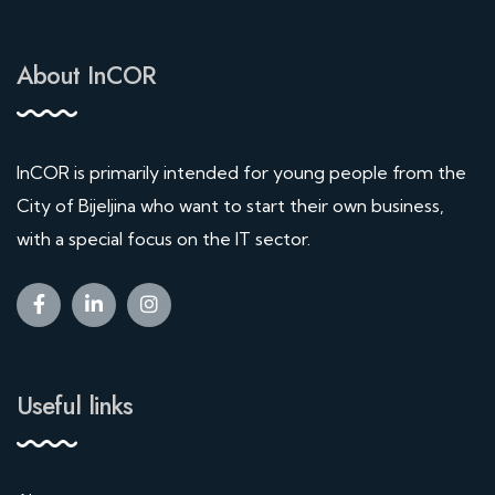
About InCOR
InCOR is primarily intended for young people from the
City of Bijeljina who want to start their own business,
with a special focus on the IT sector.
Useful links