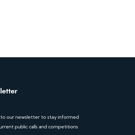
etter
 to our newsletter to stay informed
urrent public calls and competitions