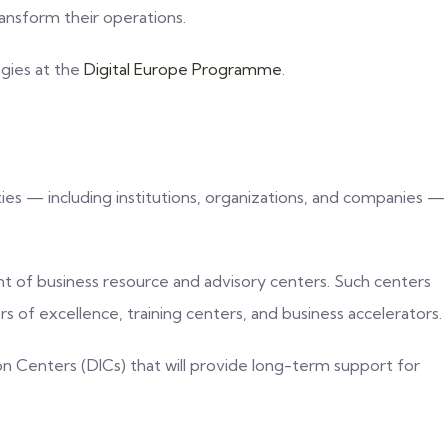
ransform their operations.
egies at the
Digital Europe Programme
.
ties — including institutions, organizations, and companies —
nt of business resource and advisory centers. Such centers
 of excellence, training centers, and business accelerators.
on Centers (DICs) that will provide long-term support for