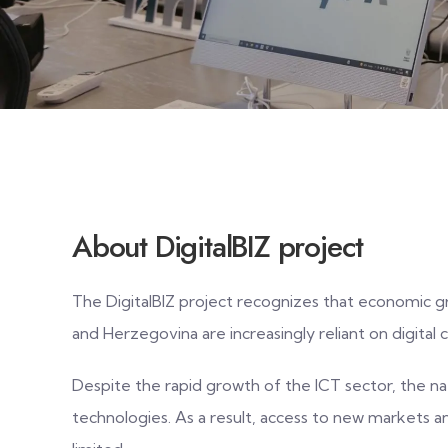
About DigitalBIZ project
The DigitalBIZ project recognizes that economic g
and Herzegovina are increasingly reliant on digital 
Despite the rapid growth of the ICT sector, the nat
technologies. As a result, access to new markets