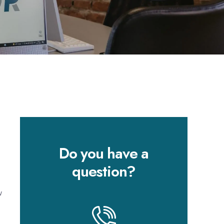
Do you have a
question?
w