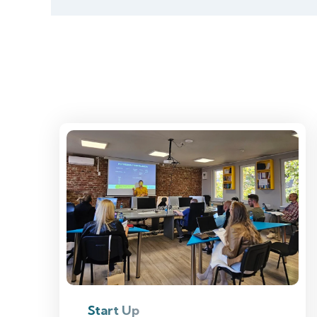
Start Up