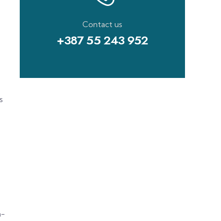
Contact us
+387 55 243 952
s
m-