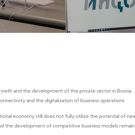
rowth and the development of the private sector in Bosnia
connectivity and the digitalization of business operations.
ional economy still does not fully utilize the potential of ne
 and the development of competitive business models remain