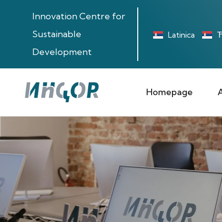
Innovation Centre for
Sustainable
Latinica
Ћ
Development
Homepage