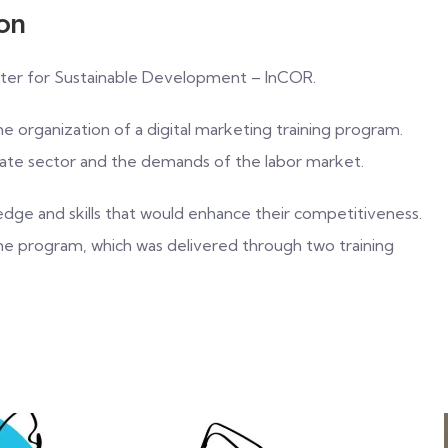
ion
Center for Sustainable Development – InCOR.
the organization of a digital marketing training program.
ivate sector and the demands of the labor market.
edge and skills that would enhance their competitiveness.
the program, which was delivered through two training