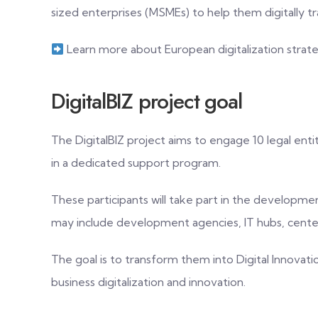
sized enterprises (MSMEs) to help them digitally t
Learn more about European digitalization strat
DigitalBIZ project goal
The DigitalBIZ project aims to engage 10 legal enti
in a dedicated support program.
These participants will take part in the developme
may include development agencies, IT hubs, centers
The goal is to transform them into Digital Innovati
business digitalization and innovation.