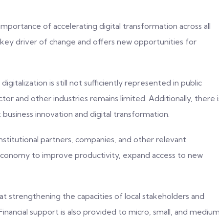
ortance of accelerating digital transformation across all
a key driver of change and offers new opportunities for
gitalization is still not sufficiently represented in public
r and other industries remains limited. Additionally, there i
 business innovation and digital transformation.
nstitutional partners, companies, and other relevant
al economy to improve productivity, expand access to new
at strengthening the capacities of local stakeholders and
. Financial support is also provided to micro, small, and mediu