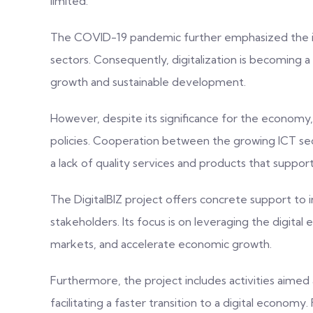
limited.
The COVID-19 pandemic further emphasized the imp
sectors. Consequently, digitalization is becoming 
growth and sustainable development.
However, despite its significance for the economy, di
policies. Cooperation between the growing ICT secto
a lack of quality services and products that support
The DigitalBIZ project offers concrete support to i
stakeholders. Its focus is on leveraging the digit
markets, and accelerate economic growth.
Furthermore, the project includes activities aimed 
facilitating a faster transition to a digital economy