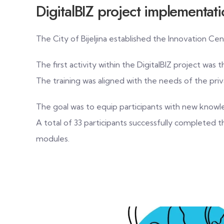
DigitalBIZ project implementat
The City of Bijeljina established the Innovation 
The first activity within the DigitalBIZ project was 
The training was aligned with the needs of the pr
The goal was to equip participants with new knowl
A total of 33 participants successfully completed 
modules.