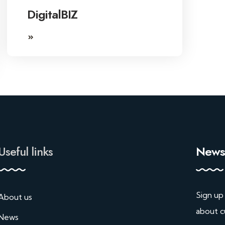
DigitalBIZ
Useful links
Newsl
Sign up
About us
about c
News