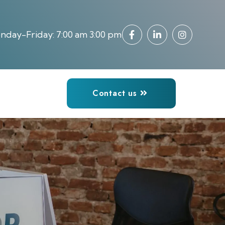
day-Friday: 7:00 am 3:00 pm
Contact us