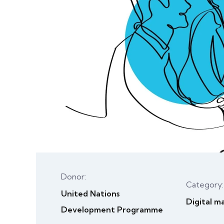
Donor:
Category:
United Nations
Digital m
Development Programme