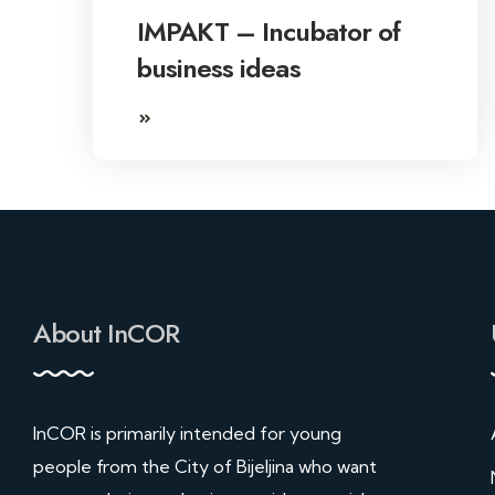
IMPAKT – Incubator of
business ideas
About InCOR
InCOR is primarily intended for young
people from the City of Bijeljina who want