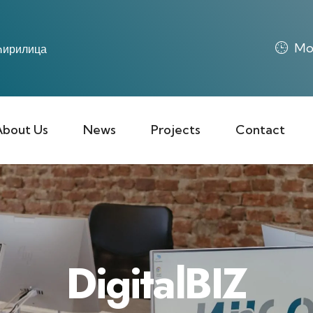
Mon
ирилица
About Us
News
Projects
Contact
DigitalBIZ