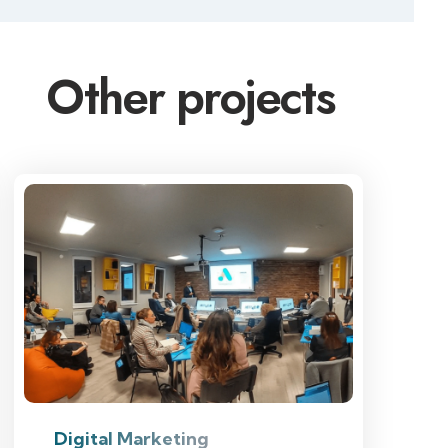
Other projects
Digital Marketing