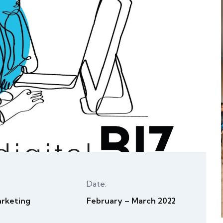
Date:
arketing
February – March 2022