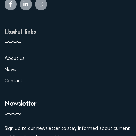
Useful links
About us
News
Contact
Newsletter
Sign up to our newsletter to stay informed about current