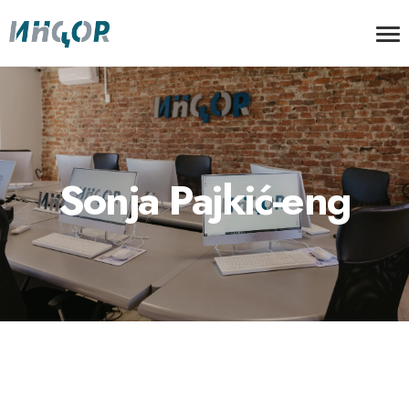
Sonja Pajkić-eng