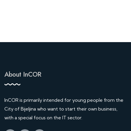
About InCOR
InCOR is primarily intended for young people from the
City of Bijeljina who want to start their own business,
with a special focus on the IT sector.