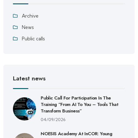
Archive
News
Public calls
Latest news
Public Call For Participation In The
Training “From AI To You – Tools That
Transform Business”
04/09/2026
NOESIS Academy At InCOR: Young