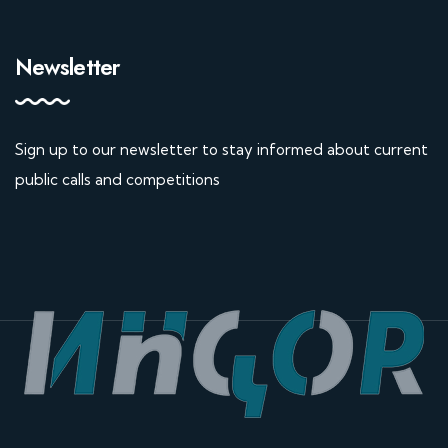
Newsletter
Sign up to our newsletter to stay informed about current
public calls and competitions