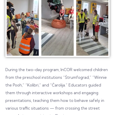
During the two-day program, InCOR welcomed children
from the preschool institutions “Štrumfograd,” “Winnie
the Pooh,” “Kolibri,” and “Čarolija.” Educators guided
them through interactive workshops and engaging
presentations, teaching them how to behave safely in
various traffic situations — from crossing the street