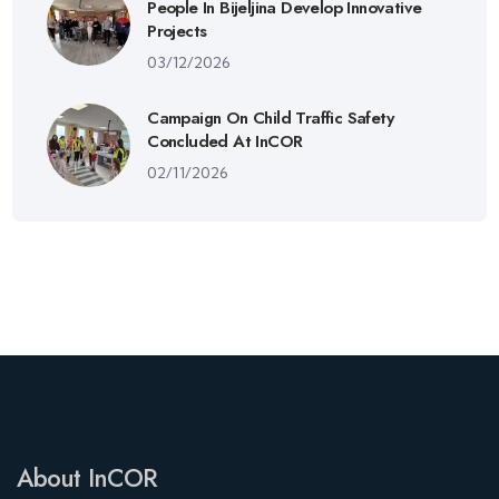
People In Bijeljina Develop Innovative
Projects
03/12/2026
Campaign On Child Traffic Safety
Concluded At InCOR
02/11/2026
About InCOR