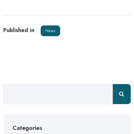
Published in
News
Categories