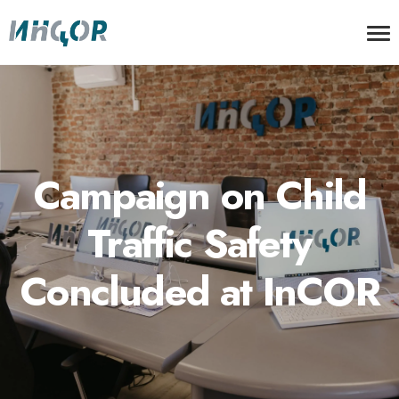
Campaign on Child
Traffic Safety
Concluded at InCOR