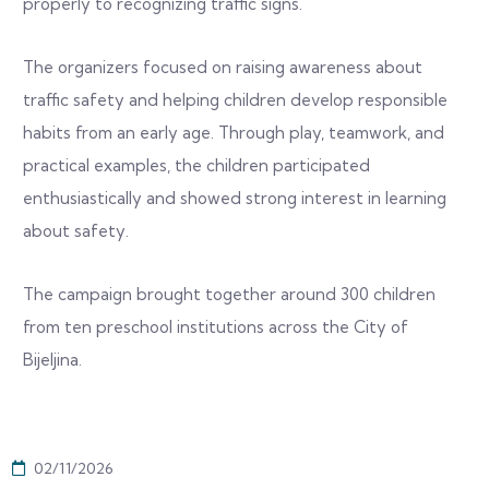
properly to recognizing traffic signs.
The organizers focused on raising awareness about
traffic safety and helping children develop responsible
habits from an early age. Through play, teamwork, and
practical examples, the children participated
enthusiastically and showed strong interest in learning
about safety.
The campaign brought together around 300 children
from ten preschool institutions across the City of
Bijeljina.
02/11/2026