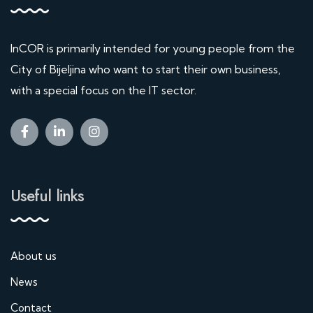
InCOR is primarily intended for young people from the
City of Bijeljina who want to start their own business,
with a special focus on the IT sector.
Useful links
About us
News
Contact