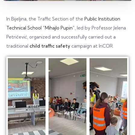
In Bijeljina, the Traffic Section of the
Public Institution
Technical School “Mihajlo Pupin”
, led by Professor Jelena
Petričević, organized and successfully carried out a
traditional
child traffic safety
campaign at InCOR.