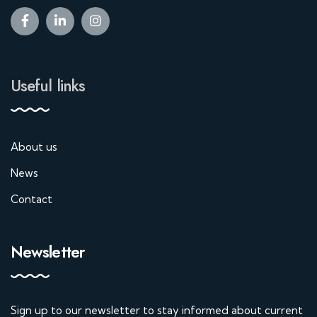
Useful links
About us
News
Contact
Newsletter
Sign up to our newsletter to stay informed about current