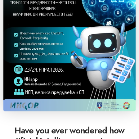
Have you ever wondered how