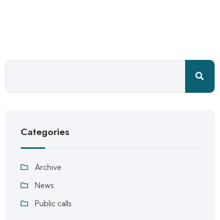
Categories
Archive
News
Public calls