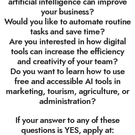
artificial intelligence can improve
your business?
Would you like to automate routine
tasks and save time?
Are you interested in how digital
tools can increase the efficiency
and creativity of your team?
Do you want to learn how to use
free and accessible AI tools in
marketing, tourism, agriculture, or
administration?
If your answer to any of these
questions is YES, apply at: