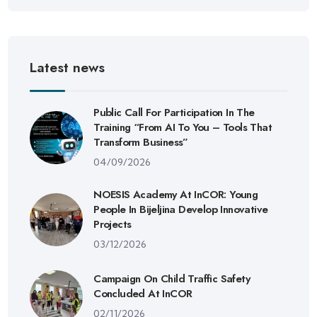
Latest news
Public Call For Participation In The
Training “From AI To You – Tools That
Transform Business”
04/09/2026
NOESIS Academy At InCOR: Young
People In Bijeljina Develop Innovative
Projects
03/12/2026
Campaign On Child Traffic Safety
Concluded At InCOR
02/11/2026