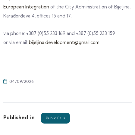
European Integration
of the City Administration of Bijeljina,
Karađorđeva 4, offices 15 and 17,
via phone: +387 (0)55 233 169 and +387 (0)55 233 159
or via email:
bijeljina.development@gmail.com
04/09/2026
Published in
Public Calls