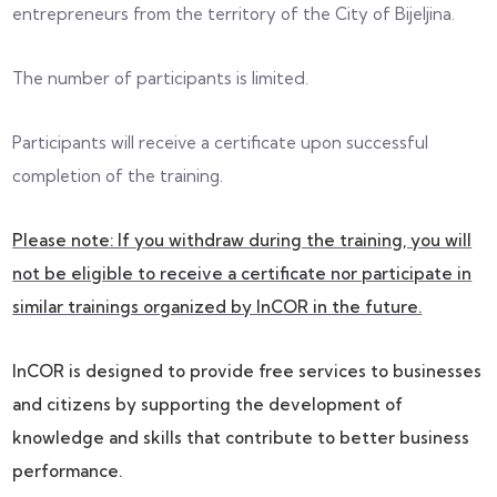
entrepreneurs from the territory of the City of Bijeljina.
The number of participants is limited.
Participants will receive a certificate upon successful
completion of the training.
Please note: If you withdraw during the training, you will
not be eligible to receive a certificate nor participate in
similar trainings organized by InCOR in the future.
InCOR is designed to provide free services to businesses
and citizens by supporting the development of
knowledge and skills that contribute to better business
performance.