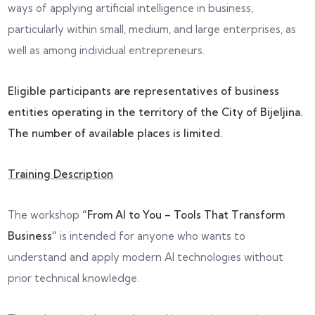
ways of applying artificial intelligence in business,
particularly within small, medium, and large enterprises, as
well as among individual entrepreneurs.
Eligible participants are representatives of business
entities operating in the territory of the City of Bijeljina.
The number of available places is limited.
Training Description
The workshop
“From AI to You – Tools That Transform
Business”
is intended for anyone who wants to
understand and apply modern AI technologies without
prior technical knowledge.