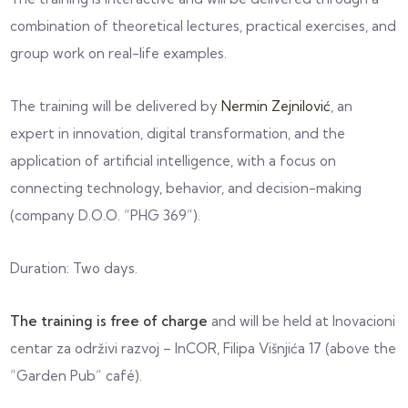
combination of theoretical lectures, practical exercises, and
group work on real-life examples.
The training will be delivered by
Nermin Zejnilović
, an
expert in innovation, digital transformation, and the
application of artificial intelligence, with a focus on
connecting technology, behavior, and decision-making
(company D.O.O. “PHG 369”).
Duration: Two days.
The training is free of charge
and will be held at
Inovacioni
centar za održivi razvoj – InCOR
, Filipa Višnjića 17 (above the
“Garden Pub” café).