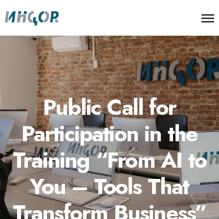
Public Call for
Participation in the
Training “From AI to
You – Tools That
Transform Business”