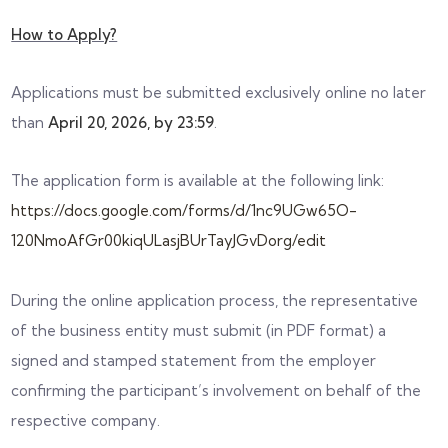
How to Apply?
Applications must be submitted exclusively online no later
than
April 20, 2026, by 23:59
.
The application form is available at the following link:
https://docs.google.com/forms/d/1nc9UGw65O-
120NmoAfGr00kiqULasjBUrTayJGvDorg/edit
During the online application process, the representative
of the business entity must submit (in PDF format) a
signed and stamped statement from the employer
confirming the participant’s involvement on behalf of the
respective company.