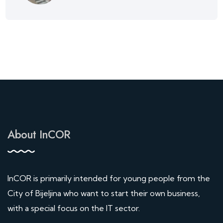
About InCOR
InCOR is primarily intended for young people from the
City of Bijeljina who want to start their own business,
with a special focus on the IT sector.