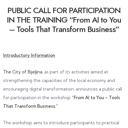
PUBLIC CALL FOR PARTICIPATION
IN THE TRAINING “From AI to You
– Tools That Transform Business”
Introductory Information
The City of Bijeljina
, as part of its activities aimed at
strengthening the capacities of the local economy and
encouraging digital transformation, announces a public call
for participation in the workshop
“From AI to You – Tools
That Transform Business.”
The workshop aims to introduce participants to practical