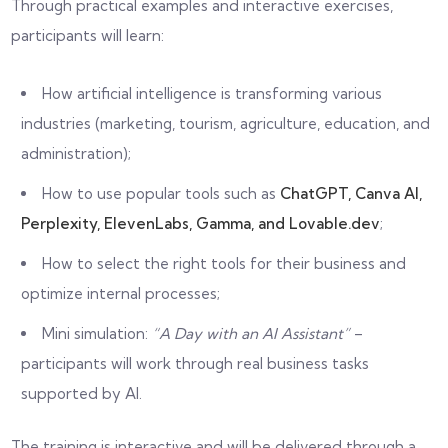
Through practical examples and interactive exercises,
participants will learn:
How artificial intelligence is transforming various
industries (marketing, tourism, agriculture, education, and
administration);
How to use popular tools such as
ChatGPT, Canva AI,
Perplexity, ElevenLabs, Gamma, and Lovable.dev
;
How to select the right tools for their business and
optimize internal processes;
Mini simulation:
“A Day with an AI Assistant”
–
participants will work through real business tasks
supported by AI.
The training is interactive and will be delivered through a