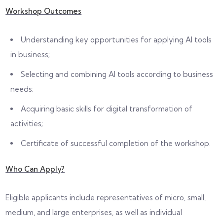
Workshop Outcomes
Understanding key opportunities for applying AI tools
in business;
Selecting and combining AI tools according to business
needs;
Acquiring basic skills for digital transformation of
activities;
Certificate of successful completion of the workshop.
Who Can Apply?
Eligible applicants include representatives of micro, small,
medium, and large enterprises, as well as individual