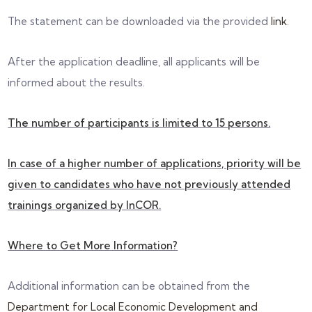
The statement can be downloaded via the provided
link
.
After the application deadline, all applicants will be
informed about the results.
The number of participants is limited to 15 persons.
In case of a higher number of applications, priority will be
given to candidates who have not previously attended
trainings organized by InCOR.
Where to Get More Information?
Additional information can be obtained from the
Department for Local Economic Development and