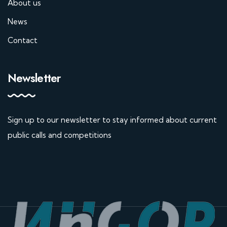
About us
News
Contact
Newsletter
Sign up to our newsletter to stay informed about current
public calls and competitions