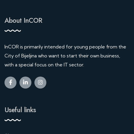
About InCOR
InCOR is primarily intended for young people from the
City of Bijeljina who want to start their own business,
with a special focus on the IT sector.
Useful links