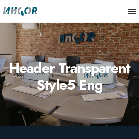
Header Transparent
Style5 Eng