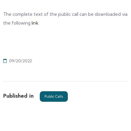
The complete text of the public call can be downloaded via
the following
link
.
09/20/2022
Published in
Public Calls