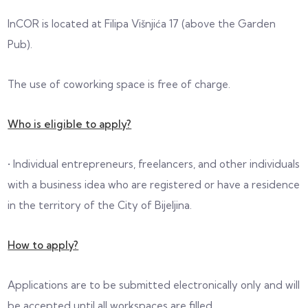
InCOR is located at Filipa Višnjića 17 (above the Garden
Pub).
The use of coworking space is free of charge.
Who is eligible to apply?
• Individual entrepreneurs, freelancers, and other individuals
with a business idea who are registered or have a residence
in the territory of the City of Bijeljina.
How to apply?
Applications are to be submitted electronically only and will
be accepted until all workspaces are filled.