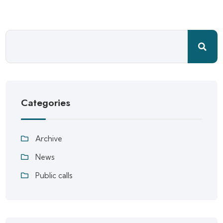
Categories
Archive
News
Public calls