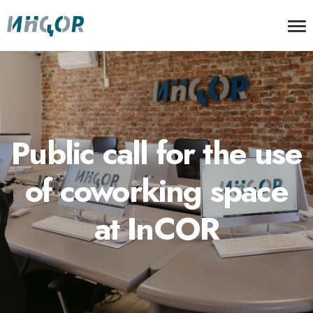
Public call for the use
of coworking space
at InCOR