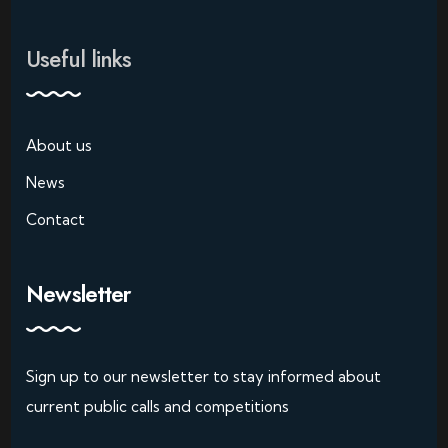
Useful links
About us
News
Contact
Newsletter
Sign up to our newsletter to stay informed about
current public calls and competitions