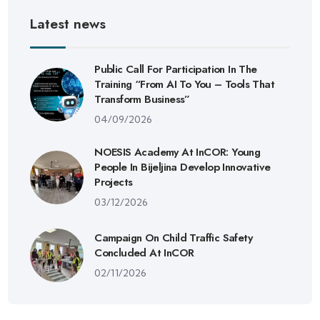
Latest news
Public Call For Participation In The
Training “From AI To You – Tools That
Transform Business”
04/09/2026
NOESIS Academy At InCOR: Young
People In Bijeljina Develop Innovative
Projects
03/12/2026
Campaign On Child Traffic Safety
Concluded At InCOR
02/11/2026