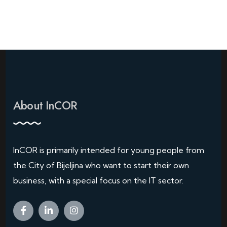
About InCOR
InCOR is primarily intended for young people from
the City of Bijeljina who want to start their own
business, with a special focus on the IT sector.