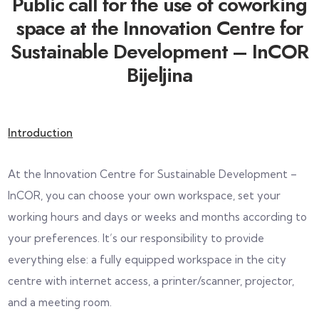
Public call for the use of coworking
space at the Innovation Centre for
Sustainable Development – InCOR
Bijeljina
Introduction
At the Innovation Centre for Sustainable Development –
InCOR, you can choose your own workspace, set your
working hours and days or weeks and months according to
your preferences. It’s our responsibility to provide
everything else: a fully equipped workspace in the city
centre with internet access, a printer/scanner, projector,
and a meeting room.