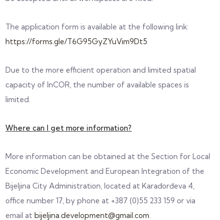
The application form is available at the following link:
https://forms.gle/T6G95GyZYuVim9Dt5
Due to the more efficient operation and limited spatial
capacity of InCOR, the number of available spaces is
limited.
Where can I get more information?
More information can be obtained at the Section for Local
Economic Development and European Integration of the
Bijeljina City Administration, located at Karađorđeva 4,
office number 17, by phone at +387 (0)55 233 159 or via
email at
bijeljina.development@gmail.com
.