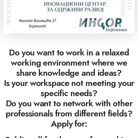
Do you want to work in a relaxed
working environment where we
share knowledge and ideas?
Is your workspace not meeting your
specific needs?
Do you want to network with other
professionals from different fields?
Apply for: