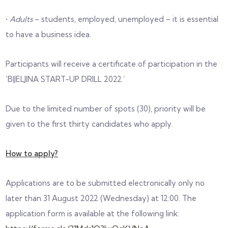
•
Adults
– students, employed, unemployed – it is essential
to have a business idea.
Participants will receive a certificate of participation in the
‘BIJELJINA START-UP DRILL 2022.’
Due to the limited number of spots (30), priority will be
given to the first thirty candidates who apply.
How to apply?
Applications are to be submitted electronically only no
later than 31 August 2022 (Wednesday) at 12:00. The
application form is available at the following link: