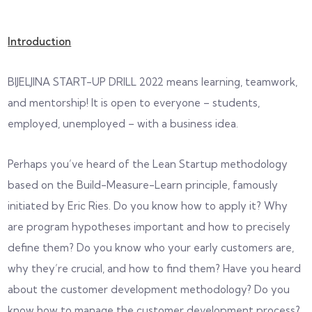
Introduction
BIJELJINA START-UP DRILL 2022 means learning, teamwork,
and mentorship! It is open to everyone – students,
employed, unemployed – with a business idea.
Perhaps you’ve heard of the Lean Startup methodology
based on the Build-Measure-Learn principle, famously
initiated by Eric Ries. Do you know how to apply it? Why
are program hypotheses important and how to precisely
define them? Do you know who your early customers are,
why they’re crucial, and how to find them? Have you heard
about the customer development methodology? Do you
know how to manage the customer development process?