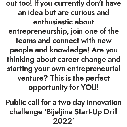
out too! If you currently don't have
an idea but are curious and
enthusiastic about
entrepreneurship, join one of the
teams and connect with new
people and knowledge! Are you
thinking about career change and
starting your own entrepreneurial
venture? This is the perfect
opportunity for YOU!
Public call for a two-day innovation
challenge ‘Bijeljina Start-Up Drill
2022’