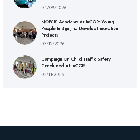
04/09/2026
NOESIS Academy At InCOR: Young
People In Bijeljina Develop Innovative
Projects
03/12/2026
Campaign On Child Traffic Safety
Concluded At InCOR
02/11/2026