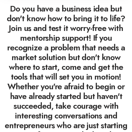
Do you have a business idea but
don't know how to bring it to life?
Join us and test it worry-free with
mentorship support! If you
recognize a problem that needs a
market solution but don't know
where to start, come and get the
tools that will set you in motion!
Whether you're afraid to begin or
have already started but haven't
succeeded, take courage with
interesting conversations and
entrepreneurs who are just starting