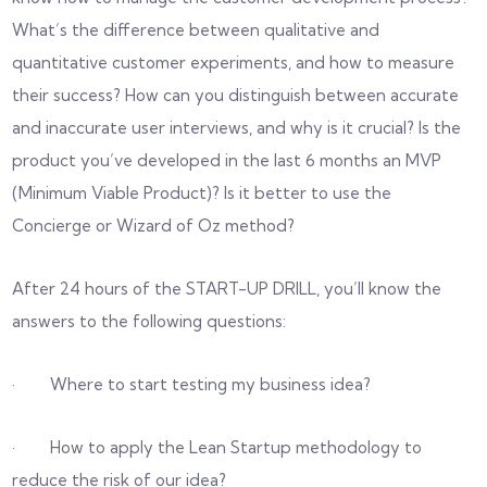
What’s the difference between qualitative and
quantitative customer experiments, and how to measure
their success? How can you distinguish between accurate
and inaccurate user interviews, and why is it crucial? Is the
product you’ve developed in the last 6 months an MVP
(Minimum Viable Product)? Is it better to use the
Concierge or Wizard of Oz method?
After 24 hours of the START-UP DRILL, you’ll know the
answers to the following questions:
· Where to start testing my business idea?
· How to apply the Lean Startup methodology to
reduce the risk of our idea?