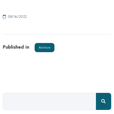
08/16/2022
Published in
Archive