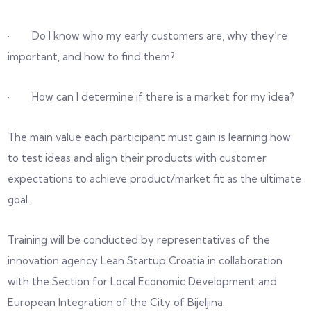
· Do I know who my early customers are, why they’re
important, and how to find them?
· How can I determine if there is a market for my idea?
The main value each participant must gain is learning how
to test ideas and align their products with customer
expectations to achieve product/market fit as the ultimate
goal.
Training will be conducted by representatives of the
innovation agency Lean Startup Croatia in collaboration
with the Section for Local Economic Development and
European Integration of the City of Bijeljina.