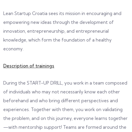
Lean Startup Croatia sees its mission in encouraging and
empowering new ideas through the development of
innovation, entrepreneurship, and entrepreneurial
knowledge, which form the foundation of a healthy
economy.
Description of trainings
During the START-UP DRILL, you work in a team composed
of individuals who may not necessarily know each other
beforehand and who bring different perspectives and
experiences. Together with them, you work on validating
the problem, and on this journey, everyone learns together
—with mentorship support! Teams are formed around the