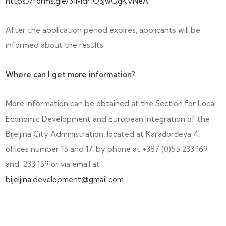
https://forms.gle/31Mdr1Q3JwQgKVNeA
After the application period expires, applicants will be
informed about the results.
Where can I get more information?
More information can be obtained at the Section for Local
Economic Development and European Integration of the
Bijeljina City Administration, located at Karađorđeva 4,
offices number 15 and 17, by phone at +387 (0)55 233 169
and 233 159 or via email at
bijeljina.development@gmail.com
.