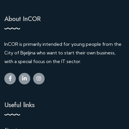
About InCOR
InCOR is primarily intended for young people from the
City of Bijeljina who want to start their own business,
with a special focus on the IT sector.
Useful links