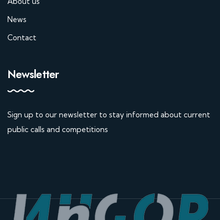
About us
News
Contact
Newsletter
Sign up to our newsletter to stay informed about current
public calls and competitions