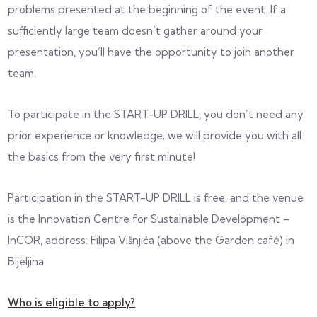
problems presented at the beginning of the event. If a
sufficiently large team doesn’t gather around your
presentation, you’ll have the opportunity to join another
team.
To participate in the START-UP DRILL, you don’t need any
prior experience or knowledge; we will provide you with all
the basics from the very first minute!
Participation in the START-UP DRILL is free, and the venue
is the Innovation Centre for Sustainable Development –
InCOR, address: Filipa Višnjića (above the Garden café) in
Bijeljina.
Who is eligible to apply?