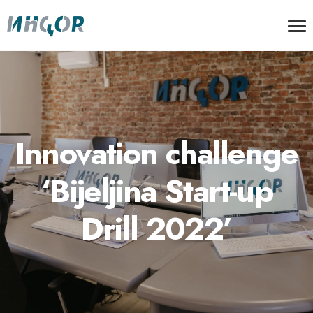
Innovation challenge
‘Bijeljina Start-up
Drill 2022’