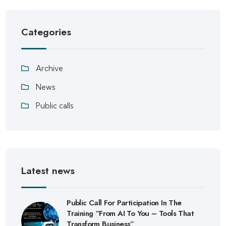
Categories
Archive
News
Public calls
Latest news
Public Call For Participation In The
Training “From AI To You – Tools That
Transform Business”